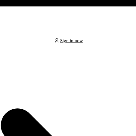
Sign in now