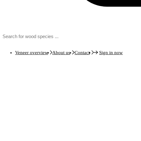
Veneer overview
About us
Contact
Sign in now