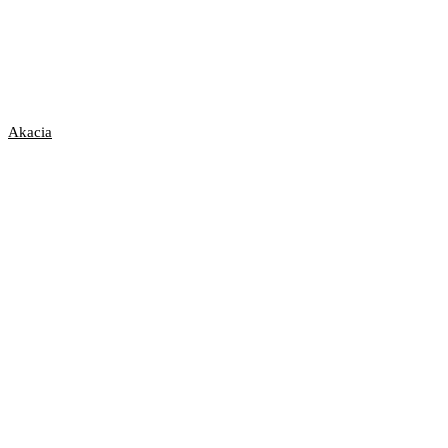
Akacia