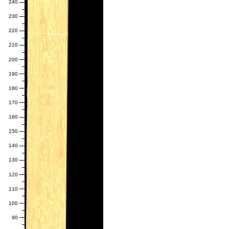
240
230
220
210
200
190
180
170
160
150
140
130
120
110
100
90