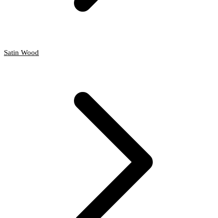
Satin Wood