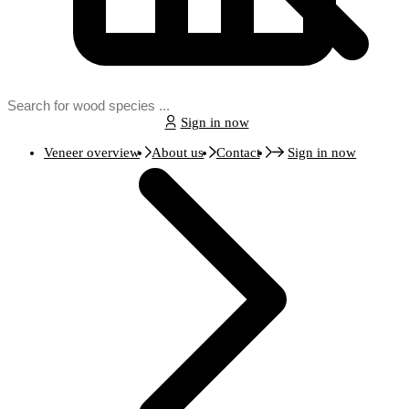
Sign in now
Veneer overview
About us
Contact
Sign in now