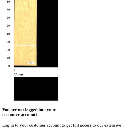
80
70
60
50
40
30
20
10
0
1
33 cm
You are not logged into your
customer account?
Log in to your customer account to get full access to our extensive