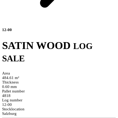
12-00
SATIN WOOD
LOG
SALE
Area
484.61 m²
Thickness
0.60 mm
Pallet number
4818
Log number
12-00
Stocklocation
Salzburg