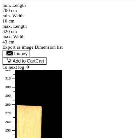
min. Length
200 cm
min. Width
10 cm
max. Length
320 cm
max. Width
43 cm
Export as image
Dimension list
Inquiry
Add to Cart
Cart
To next log
320
310
300
290
280
270
260
250