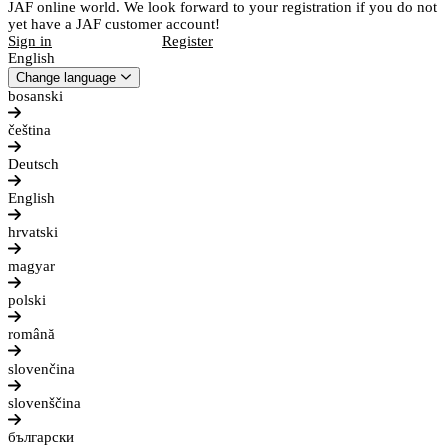
JAF online world. We look forward to your registration if you do not
yet have a JAF customer account!
Sign in
Register
English
Change language
bosanski
čeština
Deutsch
English
hrvatski
magyar
polski
română
slovenčina
slovenščina
български