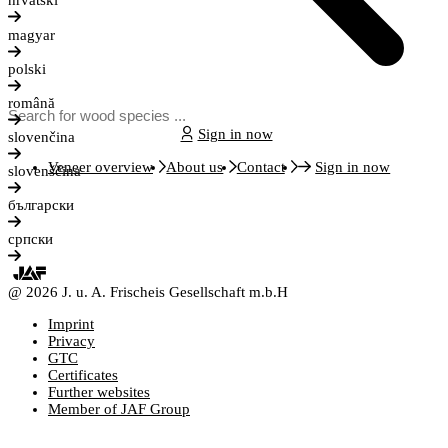
hrvatski
magyar
polski
română
Sign in now
slovenčina
Veneer overview
About us
Contact
Sign in now
slovenščina
български
српски
@ 2026 J. u. A. Frischeis Gesellschaft m.b.H
Imprint
Privacy
GTC
Certificates
Further websites
Member of JAF Group