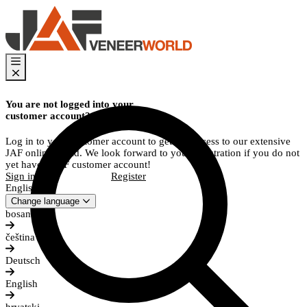
You are not logged into your
customer account?
Log in to your customer account to get full access to our extensive
JAF online world. We look forward to your registration if you do not
yet have a JAF customer account!
Sign in
Register
English
Change language
bosanski
čeština
Deutsch
English