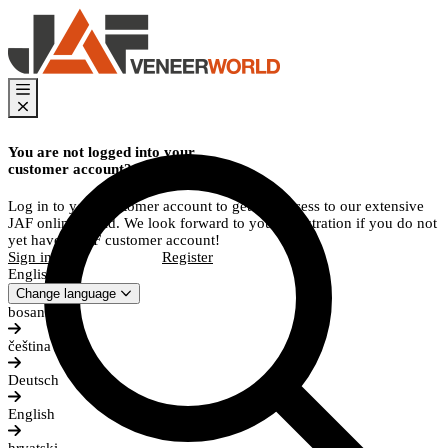
You are not logged into your
customer account?
Log in to your customer account to get full access to our extensive
JAF online world. We look forward to your registration if you do not
yet have a JAF customer account!
Sign in
Register
English
Change language
bosanski
čeština
Deutsch
English