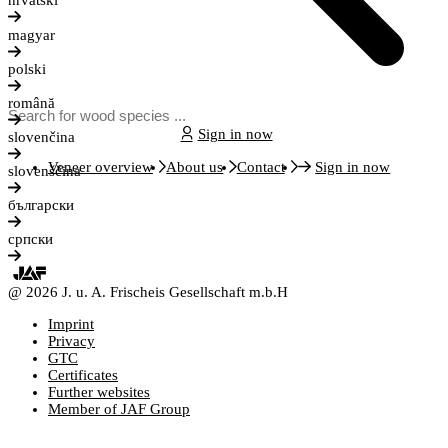
hrvatski
magyar
polski
română
Sign in now
slovenčina
Veneer overview
About us
Contact
Sign in now
slovenščina
български
српски
@ 2026 J. u. A. Frischeis Gesellschaft m.b.H
Imprint
Privacy
GTC
Certificates
Further websites
Member of JAF Group