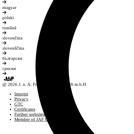
magyar
polski
română
slovenčina
slovenščina
български
српски
@ 2026 J. u. A. Frischeis Gesellschaft m.b.H
Imprint
Privacy
GTC
Certificates
Further websites
Member of JAF Group