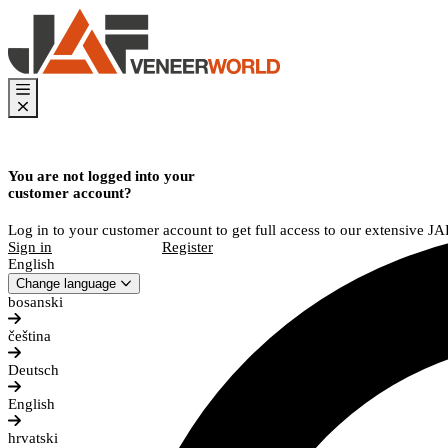
You are not logged into your
customer account?
Log in to your customer account to get full access to our extensive J
Sign in
Register
English
Change language
bosanski
čeština
Deutsch
English
hrvatski