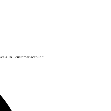
 have a JAF customer account!