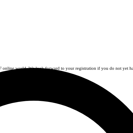
AF online world. We look forward to your registration if you do not yet