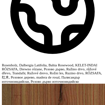
Rosenholz, Dalbergia Latifolia, Bahia Rosewood, KELET-INDAI
RÓZSAFA, Drewno różane, Розово дърво, Ružino drvo, růžové
dřevo, Trandafir, Ružové drevo, Rožni les, Ruzino drvo, RÓZSAFA,
红木, Розовое дерево, madera de rosal, Палисандър
източноиндийски, Розово дърво източноиндийско