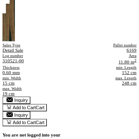
Sales Type
Pallet number
Detail Sale
6169
Log number
Area
310521-00
2
11.80 m
Thickness
min. Length
0.60 mm
152 cm
min. Width
max. Length
15 cm
248 cm
max. Width
19 cm
Inquiry
Add to Cart
Cart
Inquiry
Add to Cart
Cart
You are not logged into your