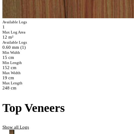
Available Logs
1
Max Log Area
12 m²
Available Logs
0.60 mm (1)
Min Width
15 cm
Min Length
152 cm
Max Width
19 cm
Max Length
248 cm
Top Veneers
Show all Logs