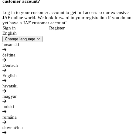
customer account?
Log in to your customer account to get full access to our extensive
JAF online world. We look forward to your registration if you do not
yet have a JAF customer account!
Sign in
Register
English
Change language
bosanski
čeština
Deutsch
English
hrvatski
magyar
polski
română
slovenčina