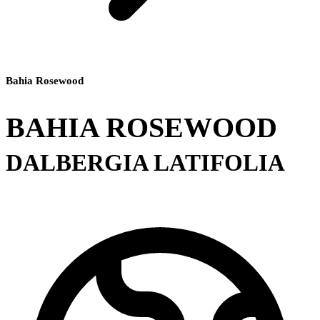
Bahia Rosewood
BAHIA ROSEWOOD
DALBERGIA LATIFOLIA