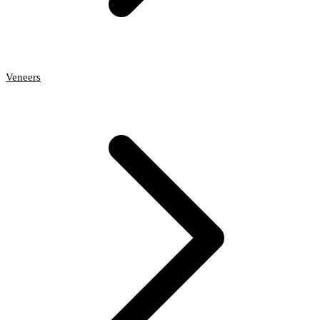
Veneers