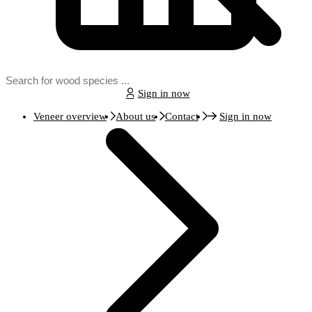
Sign in now
Veneer overview
About us
Contact
Sign in now