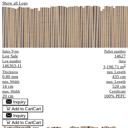
Show all Logs
Sales Type
Pallet number
Log Sale
14627
Log number
Area
146363-11
2
3,190.71 m
Thickness
min. Length
0.80 mm
435 cm
min. Width
max. Length
14 cm
520 cm
max. Width
Certificate
20 cm
100% PEFC
Inquiry
Add to Cart
Cart
Inquiry
Add to Cart
Cart