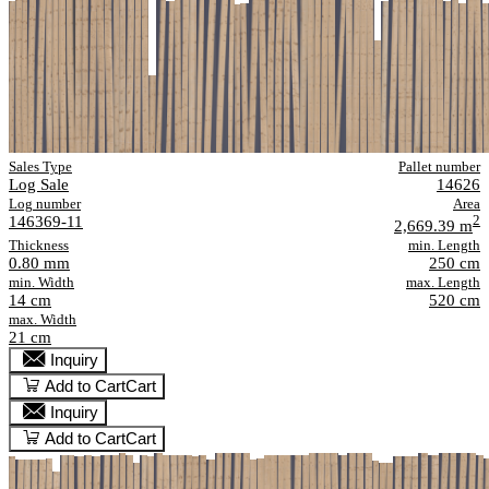
Sales Type
Pallet number
Log Sale
14626
Log number
Area
146369-11
2
2,669.39 m
Thickness
min. Length
0.80 mm
250 cm
min. Width
max. Length
14 cm
520 cm
max. Width
21 cm
Inquiry
Add to Cart
Cart
Inquiry
Add to Cart
Cart