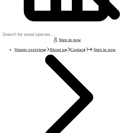
Sign in now
Veneer overview
About us
Contact
Sign in now