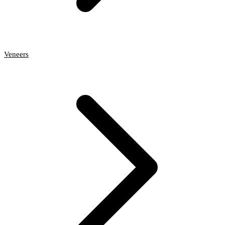
Veneers