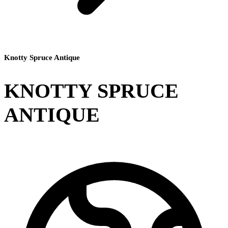
Knotty Spruce Antique
KNOTTY SPRUCE
ANTIQUE