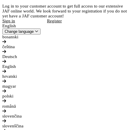
Log in to your customer account to get full access to our extensive
JAF online world. We look forward to your registration if you do not
yet have a JAF customer account!
Sign in
Register
English
Change language
bosanski
čeština
Deutsch
English
hrvatski
magyar
polski
română
slovenčina
slovenščina