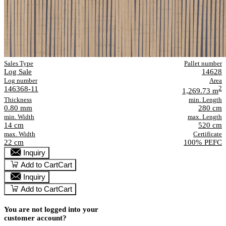
Sales Type
Pallet number
Log Sale
14628
Log number
Area
146368-11
2
1,269.73 m
Thickness
min. Length
0.80 mm
280 cm
min. Width
max. Length
14 cm
520 cm
max. Width
Certificate
22 cm
100% PEFC
Inquiry
Add to Cart
Cart
Inquiry
Add to Cart
Cart
You are not logged into your
customer account?