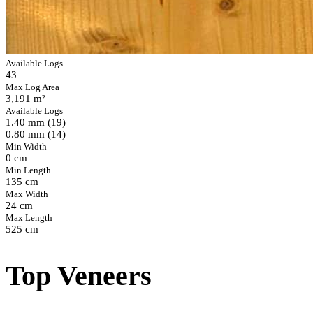
Available Logs
43
Max Log Area
3,191 m²
Available Logs
1.40 mm (19)
0.80 mm (14)
Min Width
0 cm
Min Length
135 cm
Max Width
24 cm
Max Length
525 cm
Top Veneers