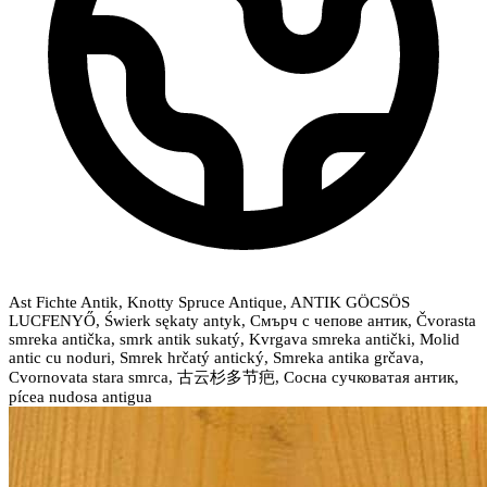
Ast Fichte Antik, Knotty Spruce Antique, ANTIK GÖCSÖS
LUCFENYŐ, Świerk sękaty antyk, Смърч с чепове антик, Čvorasta
smreka antička, smrk antik sukatý, Kvrgava smreka antički, Molid
antic cu noduri, Smrek hrčatý antický, Smreka antika grčava,
Cvornovata stara smrca, 古云杉多节疤, Сосна сучковатая антик,
pícea nudosa antigua