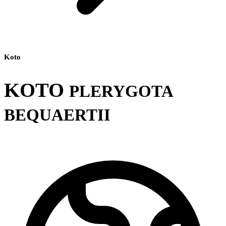
Koto
KOTO
PLERYGOTA
BEQUAERTII