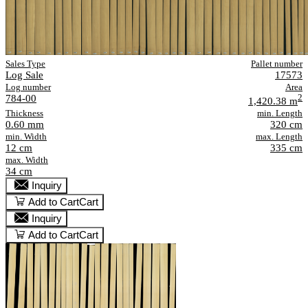
Sales Type
Pallet number
Log Sale
17573
Log number
Area
784-00
2
1,420.38 m
Thickness
min. Length
0.60 mm
320 cm
min. Width
max. Length
12 cm
335 cm
max. Width
34 cm
Inquiry
Add to Cart
Cart
Inquiry
Add to Cart
Cart