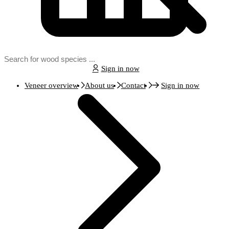
Sign in now
Veneer overview
About us
Contact
Sign in now