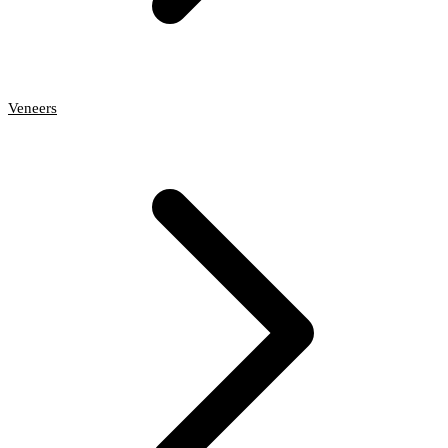
Veneers