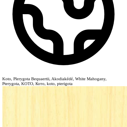
Koto, Plerygota Bequaertii, Akodiakédé, White Mahogany,
Pterygota, KOTO, Кото, koto, pterigota