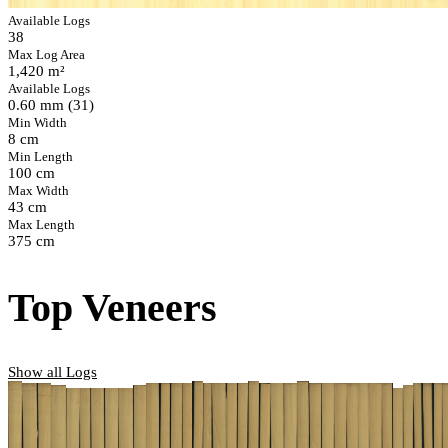
Available Logs
38
Max Log Area
1,420 m²
Available Logs
0.60 mm (31)
Min Width
8 cm
Min Length
100 cm
Max Width
43 cm
Max Length
375 cm
Top Veneers
Show all Logs