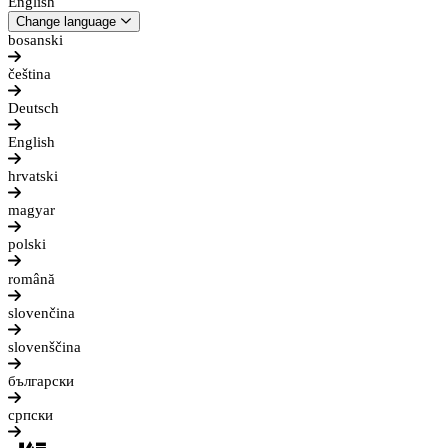
English
Change language
bosanski
čeština
Deutsch
English
hrvatski
magyar
polski
română
slovenčina
slovenščina
български
српски