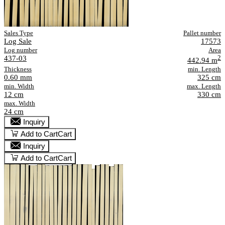
Sales Type
Pallet number
Log Sale
17573
Log number
Area
437-03
2
442.94 m
Thickness
min. Length
0.60 mm
325 cm
min. Width
max. Length
12 cm
330 cm
max. Width
24 cm
Inquiry
Add to Cart
Cart
Inquiry
Add to Cart
Cart