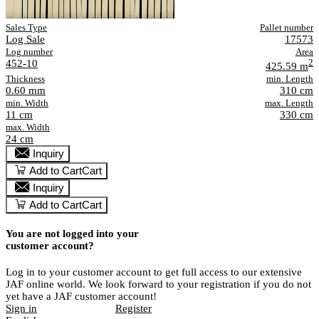
Sales Type
Pallet number
Log Sale
17573
Log number
Area
452-10
2
425.59 m
Thickness
min. Length
0.60 mm
310 cm
min. Width
max. Length
11 cm
330 cm
max. Width
24 cm
Inquiry
Add to Cart
Cart
Inquiry
Add to Cart
Cart
You are not logged into your
customer account?
Log in to your customer account to get full access to our extensive
JAF online world. We look forward to your registration if you do not
yet have a JAF customer account!
Sign in
Register