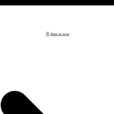
Sign in now