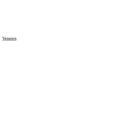
Veneers