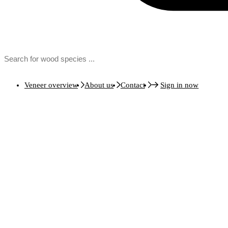
Veneer overview
About us
Contact
Sign in now