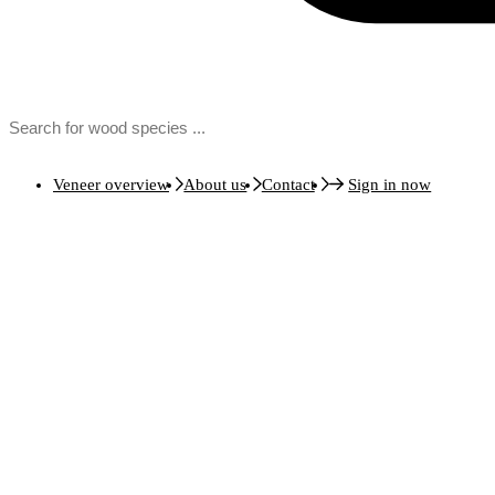
Veneer overview
About us
Contact
Sign in now