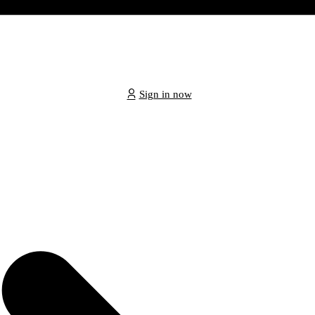
Sign in now