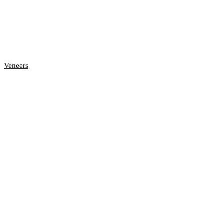
Veneers