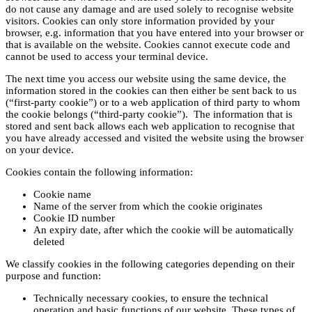
do not cause any damage and are used solely to recognise website
visitors. Cookies can only store information provided by your
browser, e.g. information that you have entered into your browser or
that is available on the website. Cookies cannot execute code and
cannot be used to access your terminal device.
The next time you access our website using the same device, the
information stored in the cookies can then either be sent back to us
(“first-party cookie”) or to a web application of third party to whom
the cookie belongs (“third-party cookie”). The information that is
stored and sent back allows each web application to recognise that
you have already accessed and visited the website using the browser
on your device.
Cookies contain the following information:
Cookie name
Name of the server from which the cookie originates
Cookie ID number
An expiry date, after which the cookie will be automatically
deleted
We classify cookies in the following categories depending on their
purpose and function:
Technically necessary cookies, to ensure the technical
operation and basic functions of our website. These types of