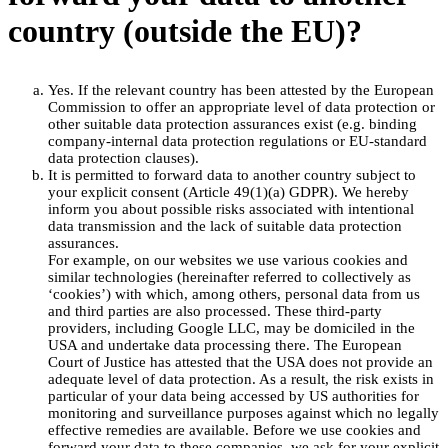
country (outside the EU)?
Yes. If the relevant country has been attested by the European
Commission to offer an appropriate level of data protection or
other suitable data protection assurances exist (e.g. binding
company-internal data protection regulations or EU-standard
data protection clauses).
It is permitted to forward data to another country subject to
your explicit consent (Article 49(1)(a) GDPR). We hereby
inform you about possible risks associated with intentional
data transmission and the lack of suitable data protection
assurances.
For example, on our websites we use various cookies and
similar technologies (hereinafter referred to collectively as
‘cookies’) with which, among others, personal data from us
and third parties are also processed. These third-party
providers, including Google LLC, may be domiciled in the
USA and undertake data processing there. The European
Court of Justice has attested that the USA does not provide an
adequate level of data protection. As a result, the risk exists in
particular of your data being accessed by US authorities for
monitoring and surveillance purposes against which no legally
effective remedies are available. Before we use cookies and
forward your data to these companies, we ask for your explicit