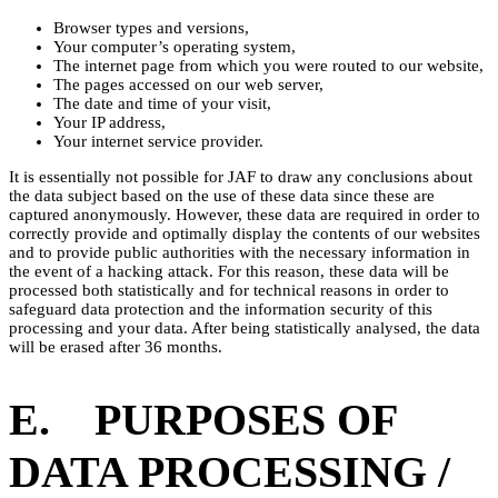
Browser types and versions,
Your computer’s operating system,
The internet page from which you were routed to our website,
The pages accessed on our web server,
The date and time of your visit,
Your IP address,
Your internet service provider.
It is essentially not possible for JAF to draw any conclusions about
the data subject based on the use of these data since these are
captured anonymously. However, these data are required in order to
correctly provide and optimally display the contents of our websites
and to provide public authorities with the necessary information in
the event of a hacking attack. For this reason, these data will be
processed both statistically and for technical reasons in order to
safeguard data protection and the information security of this
processing and your data. After being statistically analysed, the data
will be erased after 36 months.
E. PURPOSES OF
DATA PROCESSING /