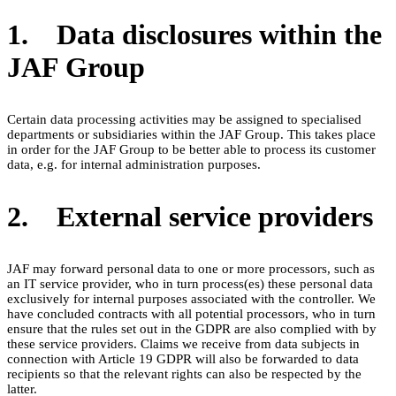
1. Data disclosures within the
JAF Group
Certain data processing activities may be assigned to specialised
departments or subsidiaries within the JAF Group. This takes place
in order for the JAF Group to be better able to process its customer
data, e.g. for internal administration purposes.
2. External service providers
JAF may forward personal data to one or more processors, such as
an IT service provider, who in turn process(es) these personal data
exclusively for internal purposes associated with the controller. We
have concluded contracts with all potential processors, who in turn
ensure that the rules set out in the GDPR are also complied with by
these service providers. Claims we receive from data subjects in
connection with Article 19 GDPR will also be forwarded to data
recipients so that the relevant rights can also be respected by the
latter.