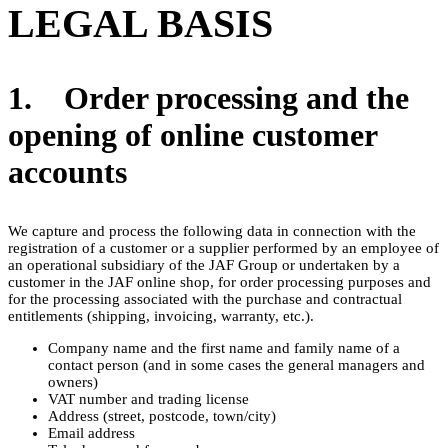
LEGAL BASIS
1. Order processing and the
opening of online customer
accounts
We capture and process the following data in connection with the
registration of a customer or a supplier performed by an employee of
an operational subsidiary of the JAF Group or undertaken by a
customer in the JAF online shop, for order processing purposes and
for the processing associated with the purchase and contractual
entitlements (shipping, invoicing, warranty, etc.).
Company name and the first name and family name of a
contact person (and in some cases the general managers and
owners)
VAT number and trading license
Address (street, postcode, town/city)
Email address