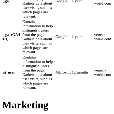
_ga
Google
1 year
Gathers data about
world.com
user visits, such as
which pages are
relevant.
Contains
information to help
distinguish users
_ga_(GA4-
from the page.
veneer-
Google
1 year
ID)
Gathers data about
world.com
user visits, such as
which pages are
relevant.
Contains
information to help
distinguish users
from the page.
veneer-
ai_user
Microsoft
12 months
Gathers data about
world.com
user visits, such as
which pages are
relevant.
Marketing