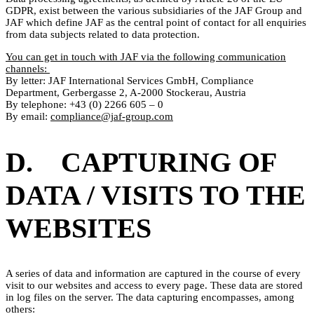
GDPR, exist between the various subsidiaries of the JAF Group and
JAF which define JAF as the central point of contact for all enquiries
from data subjects related to data protection.
You can get in touch with JAF via the following communication
channels:
By letter: JAF International Services GmbH, Compliance
Department, Gerbergasse 2, A-2000 Stockerau, Austria
By telephone: +43 (0) 2266 605 – 0
By email:
compliance@jaf-group.com
D. CAPTURING OF
DATA / VISITS TO THE
WEBSITES
A series of data and information are captured in the course of every
visit to our websites and access to every page. These data are stored
in log files on the server. The data capturing encompasses, among
others: