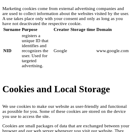
Marketing cookies come from external advertising companies and
are used to collect information about the websites visited by the user.
A use takes place only with your consent and only as long as you
have not deactivated the respective cookie.
Surname
Purpose
Creator
Storage time
Domain
registers a
unique ID that
identifies and
NID
recognizes the
Google
www.google.com
user. Used for
targeted
advertising.
Cookies and Local Storage
We use cookies to make our website as user-friendly and functional
as possible for you. Some of these cookies are stored on the device
you use to access the site.
Cookies are small packages of data that are exchanged between your
browser and our web server whenever you visit our website. They