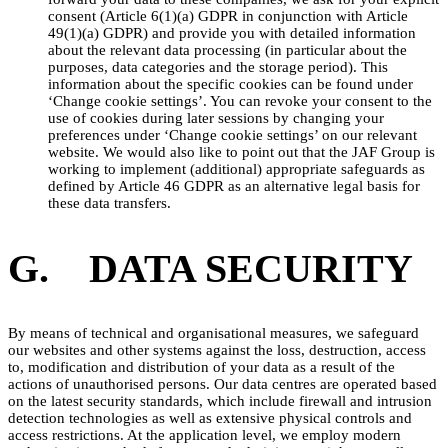
consent (Article 6(1)(a) GDPR in conjunction with Article
49(1)(a) GDPR) and provide you with detailed information
about the relevant data processing (in particular about the
purposes, data categories and the storage period). This
information about the specific cookies can be found under
‘Change cookie settings’. You can revoke your consent to the
use of cookies during later sessions by changing your
preferences under ‘Change cookie settings’ on our relevant
website. We would also like to point out that the JAF Group is
working to implement (additional) appropriate safeguards as
defined by Article 46 GDPR as an alternative legal basis for
these data transfers.
G. DATA SECURITY
By means of technical and organisational measures, we safeguard
our websites and other systems against the loss, destruction, access
to, modification and distribution of your data as a result of the
actions of unauthorised persons. Our data centres are operated based
on the latest security standards, which include firewall and intrusion
detection technologies as well as extensive physical controls and
access restrictions. At the application level, we employ modern