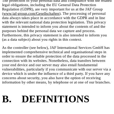
The protection of your personal data and compliance with the related
legal obligations, including the EU General Data Protection
Regulation (GDPR), are very important for us at the JAF Group
(
www.jaf-group.com/Gesellschaften
). The processing of personal
data always takes place in accordance with the GDPR and in line
with the relevant national data protection legislation. This privacy
statement is intended to inform you about the contents of and the
purposes behind the personal data we capture and process.
Furthermore, this privacy statement is also intended to inform you
(as a data subject) about you rights in this context.
As the controller (see below), JAF International Services GmbH has
implemented comprehensive technical and organisational steps in
order to ensure the reliable protection of the data processed in the
connection with its websites. Nonetheless, data transfers between
your end device and our server may also entail fundamental
vulnerabilities, particularly if you communicate with our server via a
device which is under the influence of a third party. If you have any
concerns about security, you also have the option of receiving
information by other means, by telephone or at one of our branches.
B. DEFINITIONS