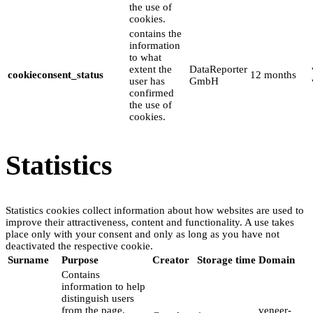
the use of
cookies.
contains the
information
to what
extent the
DataReporter
cookieconsent_status
12 months
user has
GmbH
confirmed
the use of
cookies.
Statistics
Statistics cookies collect information about how websites are used to
improve their attractiveness, content and functionality. A use takes
place only with your consent and only as long as you have not
deactivated the respective cookie.
Surname
Purpose
Creator
Storage time
Domain
Contains
information to help
distinguish users
from the page.
veneer-