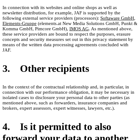
In connection with its websites and online shops as well as
newsletter distribution, for example, JAF is supported by the
following external service providers (processors):
Softaware GmbH
,
Elements-Gruppe
(elements.at New Media Solutions GmbH, Punkt &
Komma GmbH, Pimcore GmbH),
IMOS AG
. As mentioned above,
these service providers are bound to respect the purposes, erasure
concepts and security measures set out in this privacy statement by
means of the written data processing agreements concluded with
JAF.
3. Other recipients
In the context of the contractual relationship and, in particular, in
connection with our performance obligation, it may be necessary in
isolated cases to disclosure your personal data to other parties (as
mentioned above, such as forwarders, insurance companies and
brokers, expert assessors, expert witnesses, lawyers, etc.).
4. Is it permitted to also
forward your data to another