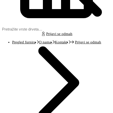
Prijavi se odmah
Pregled furnira
O nama
Kontakt
Prijavi se odmah