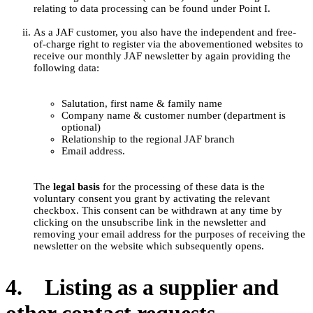
relating to data processing can be found under Point I.
As a JAF customer, you also have the independent and free-
of-charge right to register via the abovementioned websites to
receive our monthly JAF newsletter by again providing the
following data:
Salutation, first name & family name
Company name & customer number (department is
optional)
Relationship to the regional JAF branch
Email address.
The
legal basis
for the processing of these data is the
voluntary consent you grant by activating the relevant
checkbox. This consent can be withdrawn at any time by
clicking on the unsubscribe link in the newsletter and
removing your email address for the purposes of receiving the
newsletter on the website which subsequently opens.
4. Listing as a supplier and