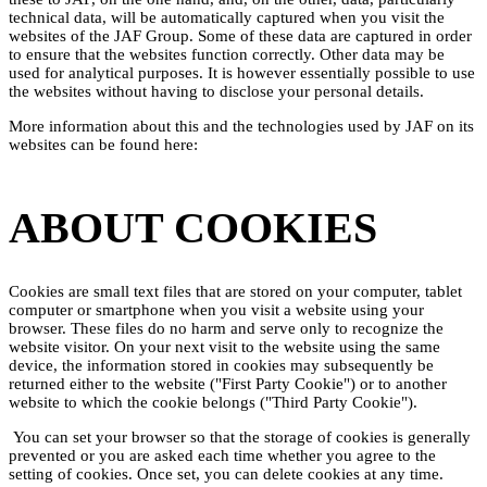
technical data, will be automatically captured when you visit the
websites of the JAF Group. Some of these data are captured in order
to ensure that the websites function correctly. Other data may be
used for analytical purposes. It is however essentially possible to use
the websites without having to disclose your personal details.
More information about this and the technologies used by JAF on its
websites can be found here:
ABOUT COOKIES
Cookies are small text files that are stored on your computer, tablet
computer or smartphone when you visit a website using your
browser. These files do no harm and serve only to recognize the
website visitor. On your next visit to the website using the same
device, the information stored in cookies may subsequently be
returned either to the website ("First Party Cookie") or to another
website to which the cookie belongs ("Third Party Cookie").
You can set your browser so that the storage of cookies is generally
prevented or you are asked each time whether you agree to the
setting of cookies. Once set, you can delete cookies at any time.