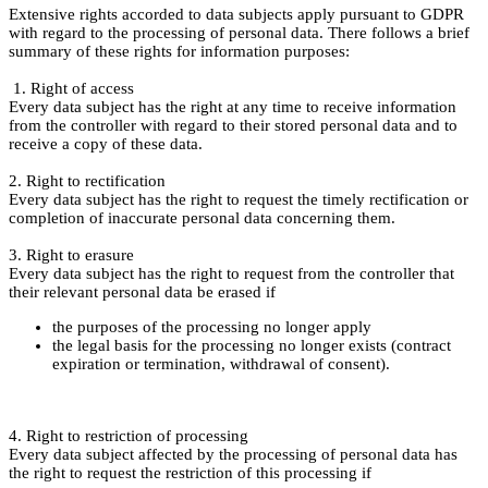
Extensive rights accorded to data subjects apply pursuant to GDPR
with regard to the processing of personal data. There follows a brief
summary of these rights for information purposes:
1. Right of access
Every data subject has the right at any time to receive information
from the controller with regard to their stored personal data and to
receive a copy of these data.
2. Right to rectification
Every data subject has the right to request the timely rectification or
completion of inaccurate personal data concerning them.
3. Right to erasure
Every data subject has the right to request from the controller that
their relevant personal data be erased if
the purposes of the processing no longer apply
the legal basis for the processing no longer exists (contract
expiration or termination, withdrawal of consent).
4. Right to restriction of processing
Every data subject affected by the processing of personal data has
the right to request the restriction of this processing if