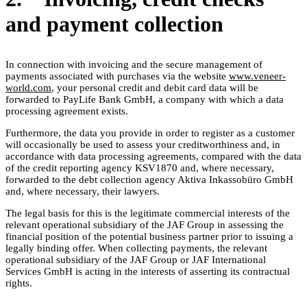
and payment collection
In connection with invoicing and the secure management of
payments associated with purchases via the website
www.veneer-
world.com
, your personal credit and debit card data will be
forwarded to PayLife Bank GmbH, a company with which a data
processing agreement exists.
Furthermore, the data you provide in order to register as a customer
will occasionally be used to assess your creditworthiness and, in
accordance with data processing agreements, compared with the data
of the credit reporting agency KSV1870 and, where necessary,
forwarded to the debt collection agency Aktiva Inkassobüro GmbH
and, where necessary, their lawyers.
The legal basis for this is the legitimate commercial interests of the
relevant operational subsidiary of the JAF Group in assessing the
financial position of the potential business partner prior to issuing a
legally binding offer. When collecting payments, the relevant
operational subsidiary of the JAF Group or JAF International
Services GmbH is acting in the interests of asserting its contractual
rights.