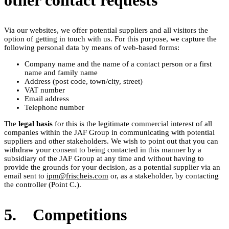
other contact requests
Via our websites, we offer potential suppliers and all visitors the
option of getting in touch with us. For this purpose, we capture the
following personal data by means of web-based forms:
Company name and the name of a contact person or a first
name and family name
Address (post code, town/city, street)
VAT number
Email address
Telephone number
The
legal basis
for this is the legitimate commercial interest of all
companies within the JAF Group in communicating with potential
suppliers and other stakeholders. We wish to point out that you can
withdraw your consent to being contacted in this manner by a
subsidiary of the JAF Group at any time and without having to
provide the grounds for your decision, as a potential supplier via an
email sent to
ipm@frischeis.com
or, as a stakeholder, by contacting
the controller (Point C.).
5. Competitions