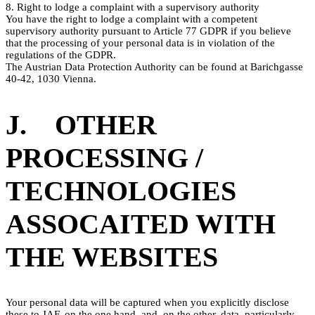
8. Right to lodge a complaint with a supervisory authority
You have the right to lodge a complaint with a competent
supervisory authority pursuant to Article 77 GDPR if you believe
that the processing of your personal data is in violation of the
regulations of the GDPR.
The Austrian Data Protection Authority can be found at Barichgasse
40-42, 1030 Vienna.
J. OTHER
PROCESSING /
TECHNOLOGIES
ASSOCAITED WITH
THE WEBSITES
Your personal data will be captured when you explicitly disclose
these to JAF, on the one hand, and, on the other, data, particularly