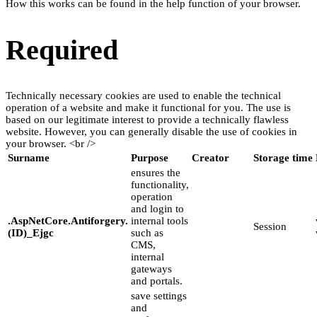
How this works can be found in the help function of your browser.
Required
Technically necessary cookies are used to enable the technical
operation of a website and make it functional for you. The use is
based on our legitimate interest to provide a technically flawless
website. However, you can generally disable the use of cookies in
your browser. <br />
Surname
Purpose
Creator
Storage time
ensures the
functionality,
operation
and login to
.AspNetCore.Antiforgery.
internal tools
Session
(ID)_Ejgc
such as
CMS,
internal
gateways
and portals.
save settings
and