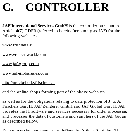
C. CONTROLLER
JAF International Services GmbH
is the controller pursuant to
Article 4(7) GDPR (referred to hereinafter simply as JAF) for the
following websites:
www.frischeis.at
www.veneer-world.com
www.jaf-group.com
www.jaf-globalsales.com
http://moebelteile.frischeis.at
and the online shops forming part of the above websites.
as well as for the obligations relating to data protection of J. u. A.
Frischeis GmbH, JAF Zengerer GmbH and JAF Global GmbH. JAF
provides the IT software and services necessary for order processing
and processes the data of customers and suppliers of the JAF Group
as described below.
Data processing agreements, as defined by Article 26 of the EU