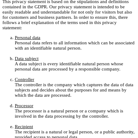
This privacy statement is based on the stipulations and definitions
contained in the GDPR. Our privacy statement is intended to be
easily readable and understandable for not only for visitors but also
for customers and business partners. In order to ensure this, there
follows a brief explanation of the terms used in this privacy
statement:
Personal data
Personal data refers to all information which can be associated
with an identifiable natural person.
Data subject
A data subject is every identifiable natural person whose
personal data are processed by a responsible company.
Controller
The controller is the company which captures the data of data
subjects and decides about the purposes for and means by
which the data are processed.
Processor
The processor is a natural person or a company which is
involved in the data processing by the controller.
Recipient
The recipient is a natural or legal person, or a public authority,
provided access to personal data.