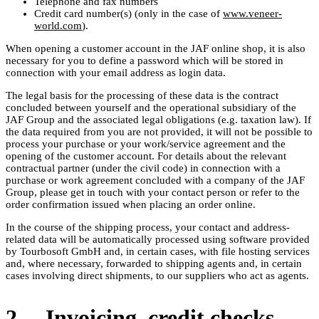
Telephone and fax numbers
Credit card number(s) (only in the case of
www.veneer-
world.com
).
When opening a customer account in the JAF online shop, it is also
necessary for you to define a password which will be stored in
connection with your email address as login data.
The legal basis for the processing of these data is the contract
concluded between yourself and the operational subsidiary of the
JAF Group and the associated legal obligations (e.g. taxation law). If
the data required from you are not provided, it will not be possible to
process your purchase or your work/service agreement and the
opening of the customer account. For details about the relevant
contractual partner (under the civil code) in connection with a
purchase or work agreement concluded with a company of the JAF
Group, please get in touch with your contact person or refer to the
order confirmation issued when placing an order online.
In the course of the shipping process, your contact and address-
related data will be automatically processed using software provided
by Tourbosoft GmbH and, in certain cases, with file hosting services
and, where necessary, forwarded to shipping agents and, in certain
cases involving direct shipments, to our suppliers who act as agents.
2. Invoicing, credit checks