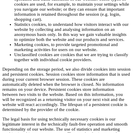
cookies are used, for example, to maintain your settings while
you navigate our website; or they can ensure that important
information is retained throughout the session (e.g. login,
shopping cart).
Statistics cookies, to understand how visitors interact with our
website by collecting and analysing information on an
anonymous basis only. In this way we gain valuable insights
to optimize both the website and our products and services.
Marketing cookies, to provide targeted promotional and
marketing activities for users on our website.
Unclassified cookies are cookies that we are trying to classify
together with individual cookie providers.
Depending on the storage period, we also divide cookies into session
and persistent cookies. Session cookies store information that is used
during your current browser session. These cookies are
automatically deleted when the browser is closed. No information
remains on your device. Persistent cookies store information
between two visits to the website. Based on this information, you
will be recognized as a returning visitor on your next visit and the
website will react accordingly. The lifespan of a persistent cookie is
determined by the provider of the cookie.
The legal basis for using technically necessary cookies is our
legitimate interest in the technically fault-free operation and smooth
functionality of our website. The use of statistics and marketing