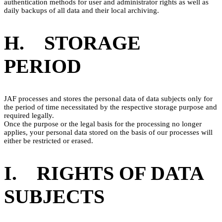
authentication methods for user and administrator rights as well as
daily backups of all data and their local archiving.
H. STORAGE
PERIOD
JAF processes and stores the personal data of data subjects only for
the period of time necessitated by the respective storage purpose and
required legally.
Once the purpose or the legal basis for the processing no longer
applies, your personal data stored on the basis of our processes will
either be restricted or erased.
I. RIGHTS OF DATA
SUBJECTS