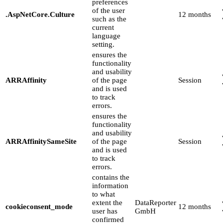
preferences
of the user
.AspNetCore.Culture
12 months
such as the
current
language
setting.
ensures the
functionality
and usability
ARRAffinity
of the page
Session
and is used
to track
errors.
ensures the
functionality
and usability
ARRAffinitySameSite
of the page
Session
and is used
to track
errors.
contains the
information
to what
extent the
DataReporter
cookieconsent_mode
12 months
user has
GmbH
confirmed