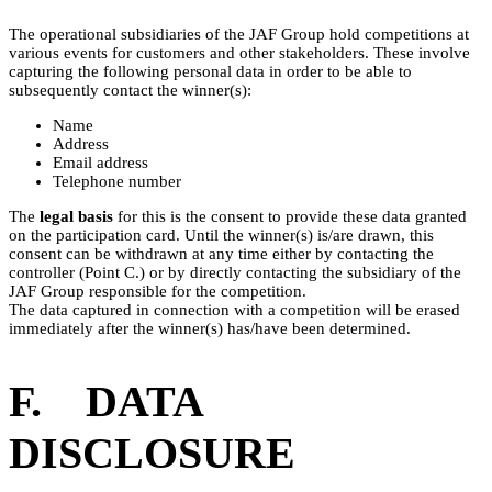
The operational subsidiaries of the JAF Group hold competitions at
various events for customers and other stakeholders. These involve
capturing the following personal data in order to be able to
subsequently contact the winner(s):
Name
Address
Email address
Telephone number
The
legal basis
for this is the consent to provide these data granted
on the participation card. Until the winner(s) is/are drawn, this
consent can be withdrawn at any time either by contacting the
controller (Point C.) or by directly contacting the subsidiary of the
JAF Group responsible for the competition.
The data captured in connection with a competition will be erased
immediately after the winner(s) has/have been determined.
F. DATA
DISCLOSURE