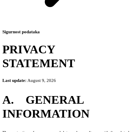
Sigurnost podataka
PRIVACY
STATEMENT
Last update:
August 9, 2026
A. GENERAL
INFORMATION