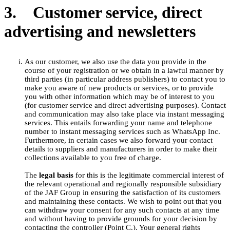
3. Customer service, direct
advertising and newsletters
As our customer, we also use the data you provide in the
course of your registration or we obtain in a lawful manner by
third parties (in particular address publishers) to contact you to
make you aware of new products or services, or to provide
you with other information which may be of interest to you
(for customer service and direct advertising purposes). Contact
and communication may also take place via instant messaging
services. This entails forwarding your name and telephone
number to instant messaging services such as WhatsApp Inc.
Furthermore, in certain cases we also forward your contact
details to suppliers and manufacturers in order to make their
collections available to you free of charge.
The
legal basis
for this is the legitimate commercial interest of
the relevant operational and regionally responsible subsidiary
of the JAF Group in ensuring the satisfaction of its customers
and maintaining these contacts. We wish to point out that you
can withdraw your consent for any such contacts at any time
and without having to provide grounds for your decision by
contacting the controller (Point C.). Your general rights