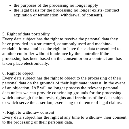
the purposes of the processing no longer apply
the legal basis for the processing no longer exists (contract
expiration or termination, withdrawal of consent).
5. Right of data portability
Every data subject has the right to receive the personal data they
have provided in a structured, commonly used and machine-
readable format and has the right to have these data transmitted to
another controller without hindrance by the controller if the
processing has been based on the consent or on a contract and has
taken place electronically.
6. Right to object
Every data subject has the right to object to the processing of their
personal data on the grounds of their legitimate interest. In the event
of an objection, JAF will no longer process the relevant personal
data unless we can provide convincing grounds for the processing
which outweigh the interests, rights and freedoms of the data subject
or which serve the assertion, exercising or defence of legal claims.
7. Right to withdraw consent
Every data subject has the right at any time to withdraw their consent
to the processing of their personal data.