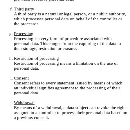
Third party
A third party is a natural or legal person, or a public authority,
which processes personal data on behalf of the controller or
the processor.
Processing
Processing is every form of procedure associated with
personal data. This ranges from the capturing of the data to
their storage, restriction or erasure.
Restriction of processing
Restriction of processing means a limitation on the use of
personal data.
Consent
Consent refers to every statement issued by means of which
an individual signifies agreement to the processing of their
personal data.
Withdrawal
By means of a withdrawal, a data subject can revoke the right
assigned to a controller to process their personal data based on
a previous consent.